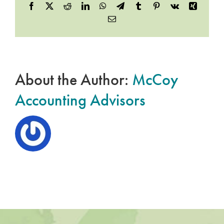
Facebook
X
Reddit
LinkedIn
WhatsApp
Telegram
Tumblr
Pinterest
Vk
Xing
Email
About the Author:
McCoy
Accounting Advisors