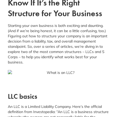
Know If It’s the Right
Schedule a Consultation
Structure for Your Business
Facebook
Instagram
Starting your own business is both exciting and daunting.
(And if we’re being honest, it can be a little confusing, too.)
Figuring out how to structure your company is an important
Linkedin
decision from a liability, tax, and overall management
standpoint. So, over a series of articles, we’re diving in to
explore two of the most common structures – LLCs and S
Corps – to help you identify what works best for your
business.
LLC basics
An LLC is a Limited Liability Company. Here’s the official
definition from Investopedia: “An LLC is a business structure
whereby the owners are not personally liable for the