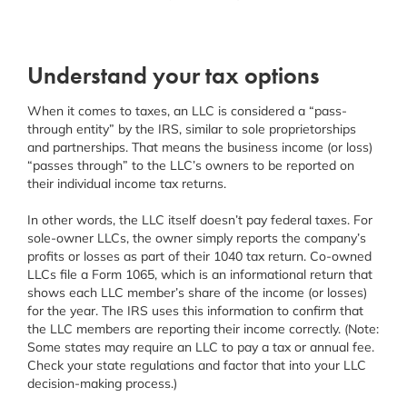
Understand your tax options
When it comes to taxes, an LLC is considered a “pass-
through entity” by the IRS, similar to sole proprietorships
and partnerships. That means the business income (or loss)
“passes through” to the LLC’s owners to be reported on
their individual income tax returns.
In other words, the LLC itself doesn’t pay federal taxes. For
sole-owner LLCs, the owner simply reports the company’s
profits or losses as part of their 1040 tax return. Co-owned
LLCs file a Form 1065, which is an informational return that
shows each LLC member’s share of the income (or losses)
for the year. The IRS uses this information to confirm that
the LLC members are reporting their income correctly. (Note:
Some states may require an LLC to pay a tax or annual fee.
Check your state regulations and factor that into your LLC
decision-making process.)