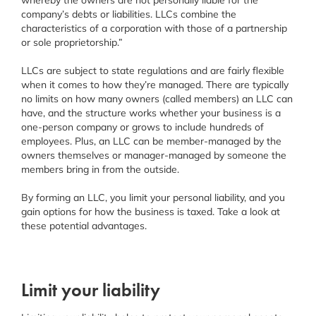
company’s debts or liabilities. LLCs combine the
characteristics of a corporation with those of a partnership
or sole proprietorship.”
LLCs are subject to state regulations and are fairly flexible
when it comes to how they’re managed. There are typically
no limits on how many owners (called members) an LLC can
have, and the structure works whether your business is a
one-person company or grows to include hundreds of
employees. Plus, an LLC can be member-managed by the
owners themselves or manager-managed by someone the
members bring in from the outside.
By forming an LLC, you limit your personal liability, and you
gain options for how the business is taxed. Take a look at
these potential advantages.
Limit your liability