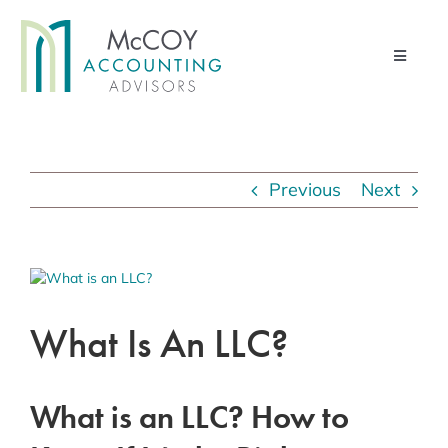
Skip
to
Toggle
content
Navigati
Home
Advisory Services
Previous
Next
Financial Management Services
Pod & Paper
View
Larger
Contact Us
Image
What Is An LLC?
About Us
Client Portal
What is an LLC? How to