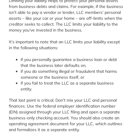
Limiting your liability helps to protect your personal assets
from business debts and claims. For example, if the business
isn’t able to pay a vendor or lender, LLC members’ personal
assets – like your car or your home – are off-limits when the
creditor seeks to collect. The LLC limits your liability to the
money you’ve invested in the business.
It’s important to note that an LLC limits your liability except
in the following situations:
if you personally guarantee a business loan or debt
that the business later defaults on,
if you do something illegal or fraudulent that harms
someone or the business itself, or
if you fail to treat the LLC as a separate business
entity.
That last point is critical. Don’t mix your LLC and personal
finances. Use the federal employer identification number
(EIN) assigned through your LLC filing and open a separate
business-only checking account. You should also create an
operating agreement document for your LLC, which outlines
and formalizes it as a separate entity.