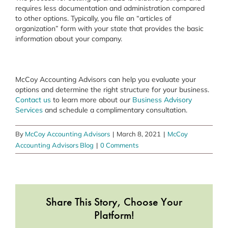
requires less documentation and administration compared
to other options. Typically, you file an “articles of
organization” form with your state that provides the basic
information about your company.
McCoy Accounting Advisors can help you evaluate your
options and determine the right structure for your business.
Contact us
to learn more about our
Business Advisory
Services
and schedule a complimentary consultation.
By
McCoy Accounting Advisors
|
March 8, 2021
|
McCoy
Accounting Advisors Blog
|
0 Comments
Share This Story, Choose Your
Platform!