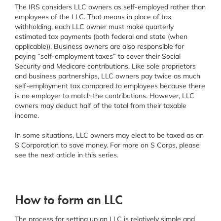
The IRS considers LLC owners as self-employed rather than
employees of the LLC. That means in place of tax
withholding, each LLC owner must make quarterly
estimated tax payments (both federal and state (when
applicable)). Business owners are also responsible for
paying “self-employment taxes” to cover their Social
Security and Medicare contributions. Like sole proprietors
and business partnerships, LLC owners pay twice as much
self-employment tax compared to employees because there
is no employer to match the contributions. However, LLC
owners may deduct half of the total from their taxable
income.
In some situations, LLC owners may elect to be taxed as an
S Corporation to save money. For more on S Corps, please
see the next article in this series.
How to form an LLC
The process for setting up an LLC is relatively simple and