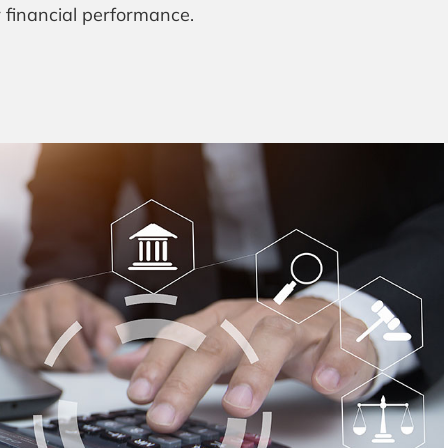
r financial performance.