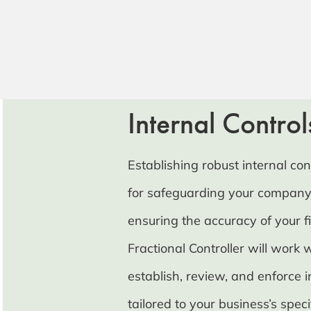
Internal Control
Establishing robust internal cont
for safeguarding your company
ensuring the accuracy of your f
Fractional Controller will work 
establish, review, and enforce i
tailored to your business’s spec