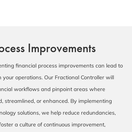
rocess Improvements
enting financial process improvements can lead to
in your operations. Our Fractional Controller will
nancial workflows and pinpoint areas where
, streamlined, or enhanced. By implementing
nology solutions, we help reduce redundancies,
oster a culture of continuous improvement,