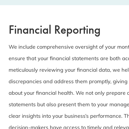
Financial Reporting
We include comprehensive oversight of your mont
ensure that your financial statements are both ac
meticulously reviewing your financial data, we hel
discrepancies and address them promptly, giving
about your financial health. We not only prepare d
statements but also present them to your manag
clear insights into your business’s performance. T
decision-makers have access to timely and releva