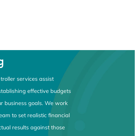
g
roller services assist
ablishing effective budgets
our business goals. We work
eam to set realistic financial
ctual results against those