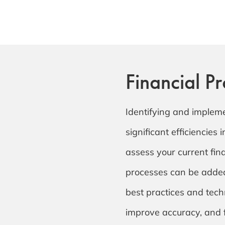
Financial P
Identifying and implem
significant efficiencies 
assess your current fi
processes can be added
best practices and tech
improve accuracy, and f