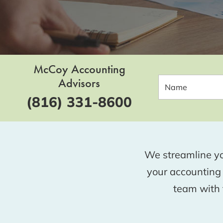
McCoy Accounting
Advisors
(816) 331-8600
We streamline yo
your accounting
team with t