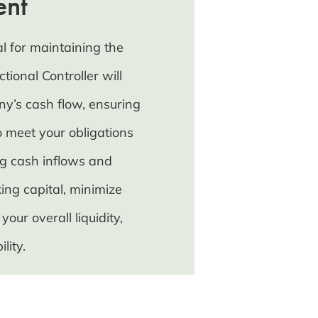
ent
l for maintaining the
tional Controller will
y’s cash flow, ensuring
 meet your obligations
ng cash inflows and
ing capital, minimize
ur overall liquidity,
lity.