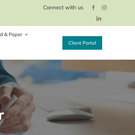
Connect with us
d & Paper
Client Portal
r