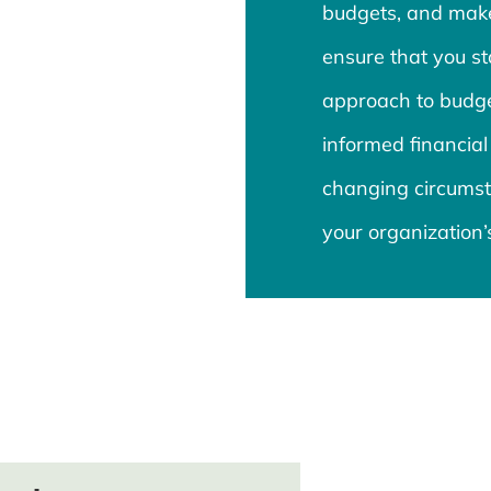
budgets, and mak
ensure that you st
approach to budge
informed financial
changing circumst
your organization’s