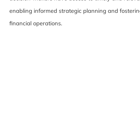
enabling informed strategic planning and fosterin
financial operations.