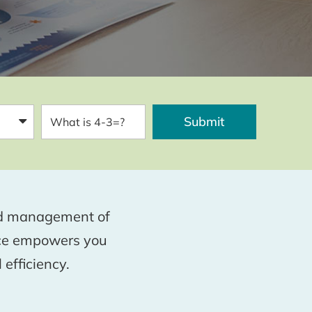
and management of
nce empowers you
 efficiency.