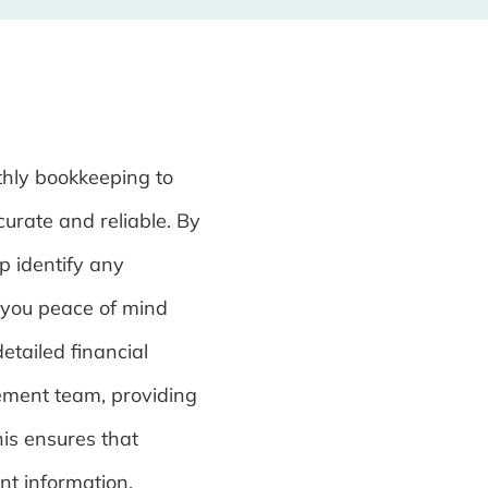
hly bookkeeping to
curate and reliable. By
p identify any
 you peace of mind
etailed financial
ement team, providing
his ensures that
nt information,