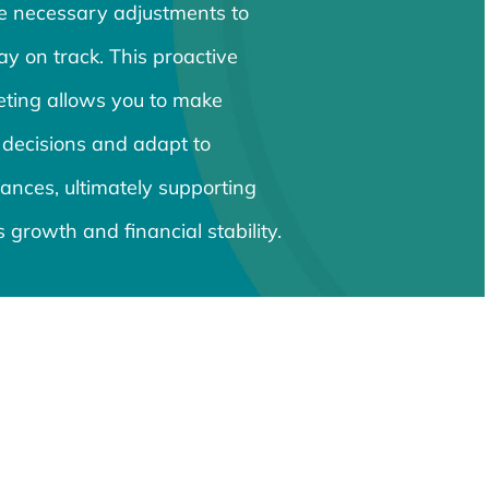
e necessary adjustments to
ay on track. This proactive
ting allows you to make
 decisions and adapt to
ances, ultimately supporting
 growth and financial stability.