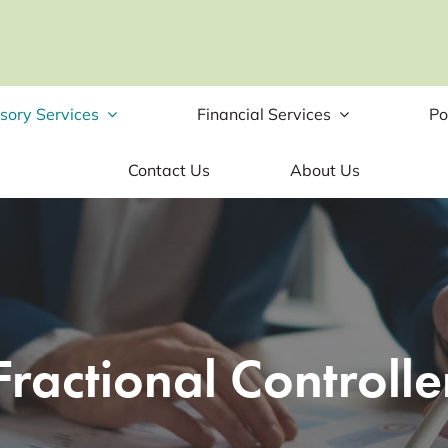
sory Services
Financial Services
Po
Contact Us
About Us
Fractional Controlle