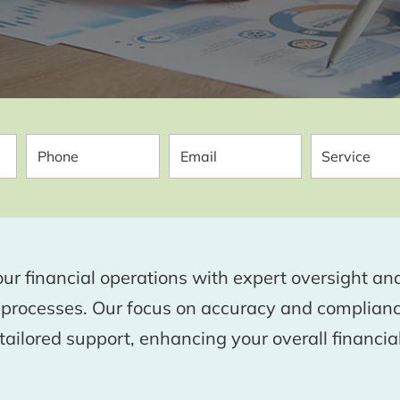
ur financial operations with expert oversight 
 processes. Our focus on accuracy and complia
ailored support, enhancing your overall financial