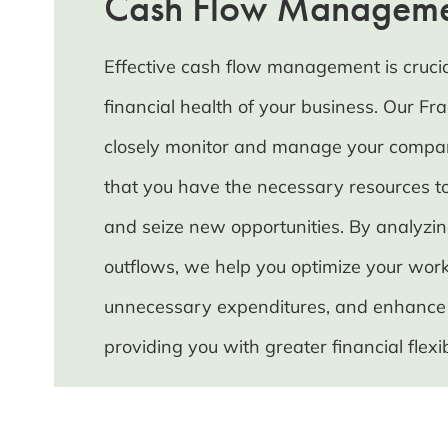
Cash Flow Managem
Effective cash flow management is crucia
financial health of your business. Our Frac
closely monitor and manage your compan
that you have the necessary resources to
and seize new opportunities. By analyzi
outflows, we help you optimize your work
unnecessary expenditures, and enhance yo
providing you with greater financial flexibi