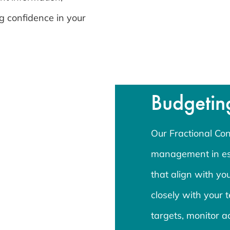
g confidence in your
Budgetin
Our Fractional Cont
management in est
that align with y
closely with your t
targets, monitor a