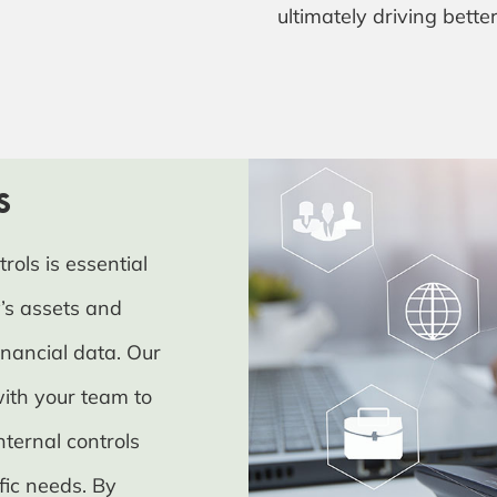
ultimately driving bette
s
rols is essential
’s assets and
inancial data. Our
with your team to
nternal controls
ific needs. By