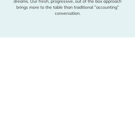
Schedule a Consultation
dreams. Our fresh, progressive, out of the box approach
brings
more to the table than traditional ”accounting”
conversation.
Facebook
Instagram
Linkedin