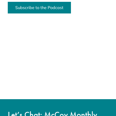
Subscribe to the Podcast
Let’s Chat: McCoy Monthly