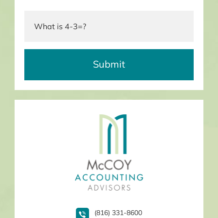
(816) 331-8600