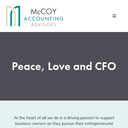
Skip
to
Toggle
content
Navigati
Home
Advisory Services
Peace, Love and CFO
Financial Management Services
Pod & Paper
Contact Us
About Us
Client Portal
At the heart of all we do is a driving passion to support
business owners as they pursue
their entrepreneurial