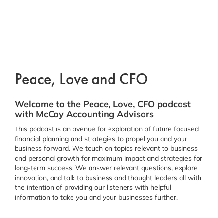
Peace, Love and CFO
Welcome to the Peace, Love, CFO podcast
with McCoy Accounting Advisors
This podcast is an avenue for exploration of future focused
financial planning and strategies to propel you and your
business forward. We touch on topics relevant to business
and personal growth for maximum impact and strategies for
long-term success. We answer relevant questions, explore
innovation, and talk to business and thought leaders all with
the intention of providing our listeners with helpful
information to take you and your businesses further.