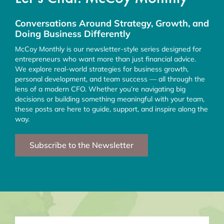
Conversations Around Strategy, Growth, and
Doing Business Differently
McCoy Monthly is our newsletter-style series designed for
entrepreneurs who want more than just financial advice.
We explore real-world strategies for business growth,
personal development, and team success — all through the
lens of a modern CFO. Whether you’re navigating big
decisions or building something meaningful with your team,
these posts are here to guide, support, and inspire along the
way.
Subscribe to the Newsletter