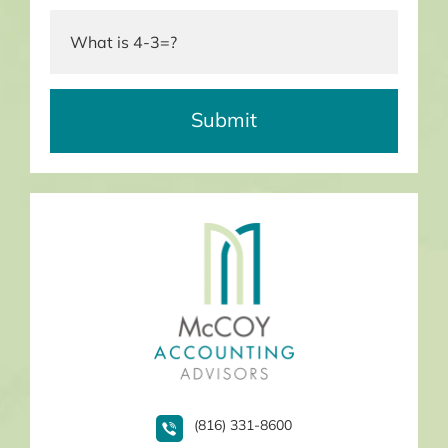
(816) 331-8600