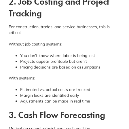
2. Job Costing and Project
Tracking
For construction, trades, and service businesses, this is
critical.
Without job costing systems:
You don’t know where labor is being lost
Projects appear profitable but aren’t
Pricing decisions are based on assumptions
With systems:
Estimated vs. actual costs are tracked
Margin leaks are identified early
Adjustments can be made in real time
3. Cash Flow Forecasting
Motivation cannot predict your cash position.