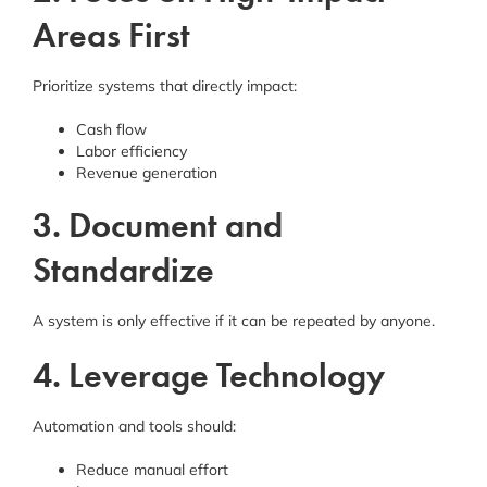
Areas First
Prioritize systems that directly impact:
Cash flow
Labor efficiency
Revenue generation
3. Document and
Standardize
A system is only effective if it can be repeated by anyone.
4. Leverage Technology
Automation and tools should:
Reduce manual effort