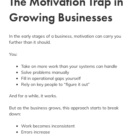
The Motivation Trap in
Growing Businesses
In the early stages of a business, motivation can carry you
further than it should.
You:
Take on more work than your systems can handle
Solve problems manually
Fill in operational gaps yourself
Rely on key people to “figure it out”
And for a while, it works.
But as the business grows, this approach starts to break
down:
Work becomes inconsistent
Errors increase