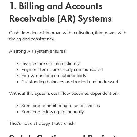
1. Billing and Accounts
Receivable (AR) Systems
Cash flow doesn’t improve with motivation, it improves with
timing and consistency.
A strong AR system ensures:
Invoices are sent immediately
Payment terms are clearly communicated
Follow-ups happen automatically
Outstanding balances are tracked and addressed
Without this system, cash flow becomes dependent on:
Someone remembering to send invoices
Someone following up manually
That’s not a strategy, that’s a risk.