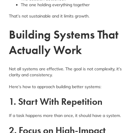
The one holding everything together
That’s not sustainable and it limits growth.
Building Systems That
Actually Work
Not all systems are effective. The goal is not complexity, it’s
clarity and consistency.
Here’s how to approach building better systems:
1. Start With Repetition
If a task happens more than once, it should have a system.
2. Focus on High-Impact