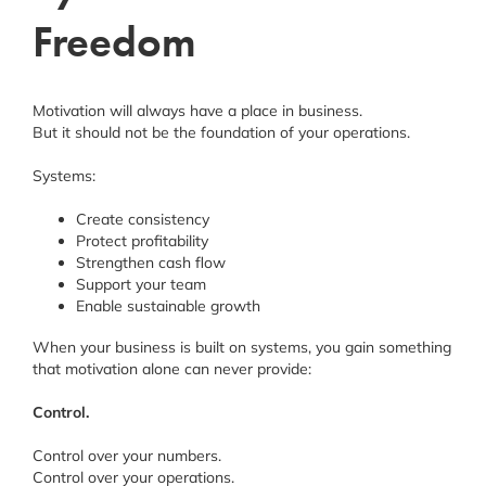
Freedom
Motivation will always have a place in business.
But it should not be the foundation of your operations.
Systems:
Create consistency
Protect profitability
Strengthen cash flow
Support your team
Enable sustainable growth
When your business is built on systems, you gain something
that motivation alone can never provide:
Control.
Control over your numbers.
Control over your operations.