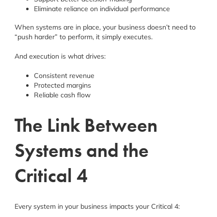
Eliminate reliance on individual performance
When systems are in place, your business doesn’t need to
“push harder” to perform, it simply executes.
And execution is what drives:
Consistent revenue
Protected margins
Reliable cash flow
The Link Between
Systems and the
Critical 4
Every system in your business impacts your Critical 4: