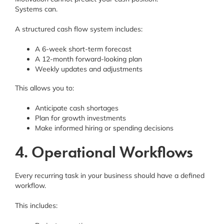
Systems can.
A structured cash flow system includes:
A 6-week short-term forecast
A 12-month forward-looking plan
Weekly updates and adjustments
This allows you to:
Anticipate cash shortages
Plan for growth investments
Make informed hiring or spending decisions
4. Operational Workflows
Every recurring task in your business should have a defined
workflow.
This includes: