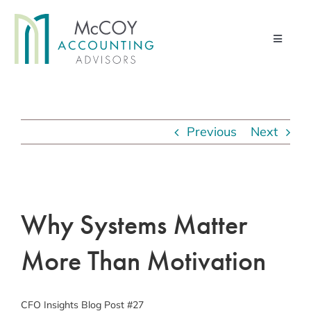
Skip
to
Toggle
content
Navigati
Home
Advisory Services
Previous
Next
Financial Management Services
Pod & Paper
View
Larger
Why Systems Matter
Contact Us
Image
About Us
More Than Motivation
Client Portal
CFO Insights Blog Post #27