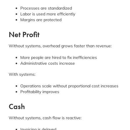
Processes are standardized
Labor is used more efficiently
Margins are protected
Net Profit
Without systems, overhead grows faster than revenue:
More people are hired to fix inefficiencies
Administrative costs increase
With systems:
Operations scale without proportional cost increases
Profitability improves
Cash
Without systems, cash flow is reactive:
Invoicing is delayed