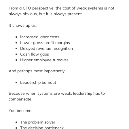
From a CFO perspective, the cost of weak systems is not
always obvious, but it is always present.
It shows up as:
Increased labor costs
Lower gross profit margins
Delayed revenue recognition
Cash flow gaps
Higher employee turnover
And perhaps most importantly:
Leadership burnout
Because when systems are weak, leadership has to
compensate.
You become:
The problem solver
The decision bottleneck