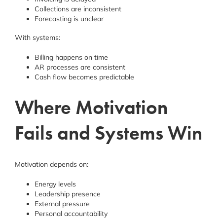
Collections are inconsistent
Forecasting is unclear
With systems:
Billing happens on time
AR processes are consistent
Cash flow becomes predictable
Where Motivation
Fails and Systems Win
Motivation depends on:
Energy levels
Leadership presence
External pressure
Personal accountability