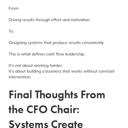
From:
Driving results through effort and motivation
To:
Designing systems that produce results consistently
This is what defines cash flow leadership.
It’s not about working harder.
It’s about building a business that works without constant
intervention.
Final Thoughts From
the CFO Chair:
Systems Create