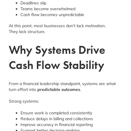
Deadlines slip
Teams become overwhelmed
Cash flow becomes unpredictable
At this point, most businesses don’t lack motivation.
They lack structure.
Why Systems Drive
Cash Flow Stability
From a financial leadership standpoint, systems are what
turn effort into
predictable outcomes
.
Strong systems:
Ensure work is completed consistently
Reduce delays in billing and collections
Improve accuracy in financial reporting
Support better decision-making