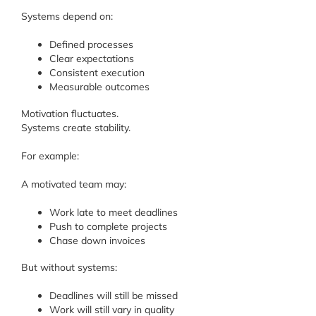
Systems depend on:
Defined processes
Clear expectations
Consistent execution
Measurable outcomes
Motivation fluctuates.
Systems create stability.
For example:
A motivated team may:
Work late to meet deadlines
Push to complete projects
Chase down invoices
But without systems:
Deadlines will still be missed
Work will still vary in quality