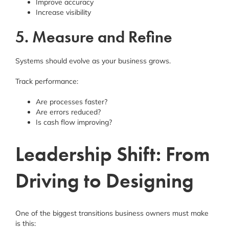
Improve accuracy
Increase visibility
5. Measure and Refine
Systems should evolve as your business grows.
Track performance:
Are processes faster?
Are errors reduced?
Is cash flow improving?
Leadership Shift: From
Driving to Designing
One of the biggest transitions business owners must make
is this: