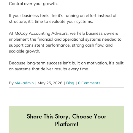
Control over your growth.
If your business feels like it’s running on effort instead of
structure, it’s time to evaluate your systems.
At McCoy Accounting Advisors, we help business owners
implement the financial and operational systems needed to
support consistent performance, strong cash flow, and
scalable growth.
Because long-term success isn’t built on motivation, it’s built
on systems that deliver results every time.
By
MA-admin
|
May 25, 2026
|
Blog
|
0 Comments
Share This Story, Choose Your
Platform!