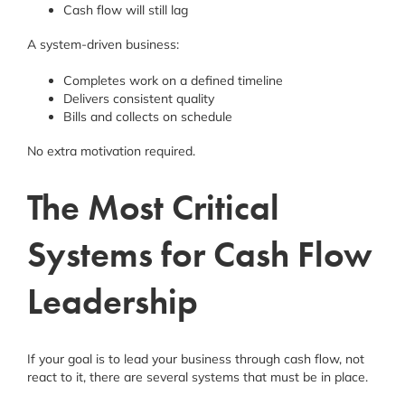
Cash flow will still lag
A system-driven business:
Completes work on a defined timeline
Delivers consistent quality
Bills and collects on schedule
No extra motivation required.
The Most Critical
Systems for Cash Flow
Leadership
If your goal is to lead your business through cash flow, not
react to it, there are several systems that must be in place.