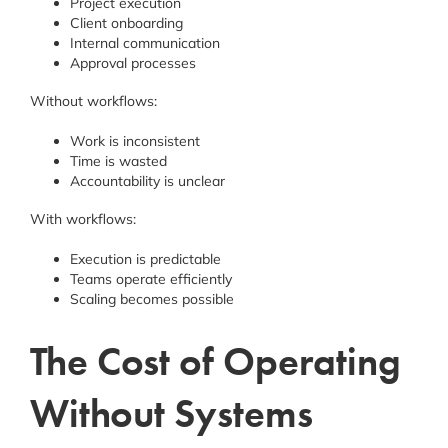
Project execution
Client onboarding
Internal communication
Approval processes
Without workflows:
Work is inconsistent
Time is wasted
Accountability is unclear
With workflows:
Execution is predictable
Teams operate efficiently
Scaling becomes possible
The Cost of Operating
Without Systems