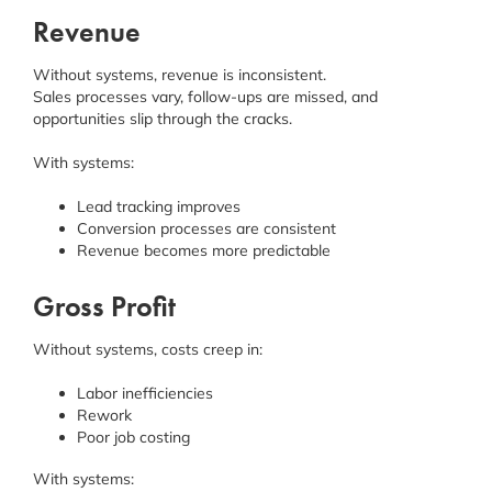
Revenue
Without systems, revenue is inconsistent.
Sales processes vary, follow-ups are missed, and
opportunities slip through the cracks.
With systems:
Lead tracking improves
Conversion processes are consistent
Revenue becomes more predictable
Gross Profit
Without systems, costs creep in:
Labor inefficiencies
Rework
Poor job costing
With systems: