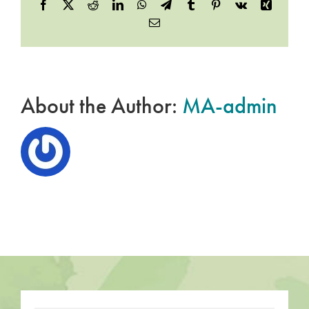
Facebook
X
Reddit
LinkedIn
WhatsApp
Telegram
Tumblr
Pinterest
Vk
Xing
Email
About the Author:
MA-admin