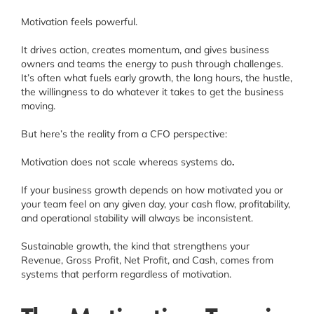
Schedule a Consultation
Motivation feels powerful.
Facebook
It drives action, creates momentum, and gives business
owners and teams the energy to push through challenges.
Instagram
It’s often what fuels early growth, the long hours, the hustle,
the willingness to do whatever it takes to get the business
Linkedin
moving.
But here’s the reality from a CFO perspective:
Motivation does not scale whereas systems do
.
If your business growth depends on how motivated you or
your team feel on any given day, your cash flow, profitability,
and operational stability will always be inconsistent.
Sustainable growth, the kind that strengthens your
Revenue, Gross Profit, Net Profit, and Cash, comes from
systems that perform regardless of motivation.