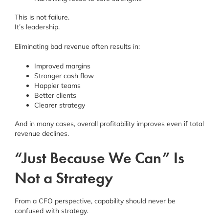
This is not failure.
It’s leadership.
Eliminating bad revenue often results in:
Improved margins
Stronger cash flow
Happier teams
Better clients
Clearer strategy
And in many cases, overall profitability improves even if total
revenue declines.
“Just Because We Can” Is
Not a Strategy
From a CFO perspective, capability should never be
confused with strategy.