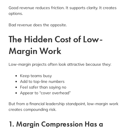
Good revenue reduces friction. It supports clarity. It creates
options.
Bad revenue does the opposite.
The Hidden Cost of Low-
Margin Work
Low-margin projects often look attractive because they:
Keep teams busy
Add to top-line numbers
Feel safer than saying no
Appear to “cover overhead”
But from a financial leadership standpoint, low-margin work
creates compounding risk.
1. Margin Compression Has a