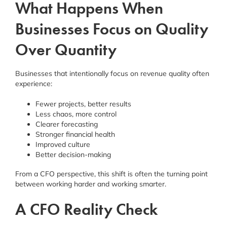
What Happens When
Businesses Focus on Quality
Over Quantity
Businesses that intentionally focus on revenue quality often
experience:
Fewer projects, better results
Less chaos, more control
Clearer forecasting
Stronger financial health
Improved culture
Better decision-making
From a CFO perspective, this shift is often the turning point
between working harder and working smarter.
A CFO Reality Check