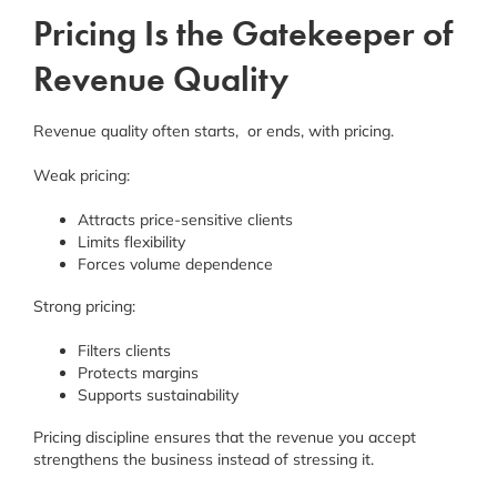
Pricing Is the Gatekeeper of
Revenue Quality
Revenue quality often starts, or ends, with pricing.
Weak pricing:
Attracts price-sensitive clients
Limits flexibility
Forces volume dependence
Strong pricing:
Filters clients
Protects margins
Supports sustainability
Pricing discipline ensures that the revenue you accept
strengthens the business instead of stressing it.