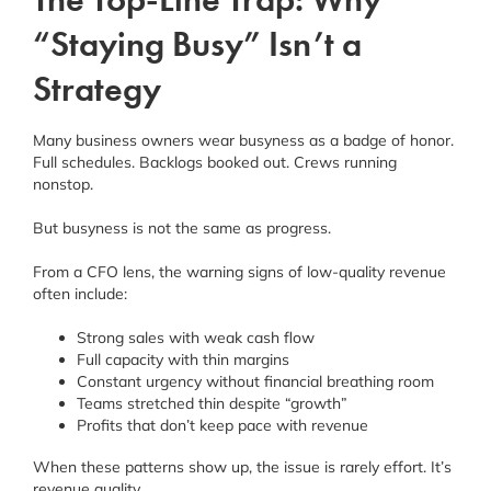
“Staying Busy” Isn’t a
Strategy
Many business owners wear busyness as a badge of honor.
Full schedules. Backlogs booked out. Crews running
nonstop.
But busyness is not the same as progress.
From a CFO lens, the warning signs of low-quality revenue
often include:
Strong sales with weak cash flow
Full capacity with thin margins
Constant urgency without financial breathing room
Teams stretched thin despite “growth”
Profits that don’t keep pace with revenue
When these patterns show up, the issue is rarely effort. It’s
revenue quality
.