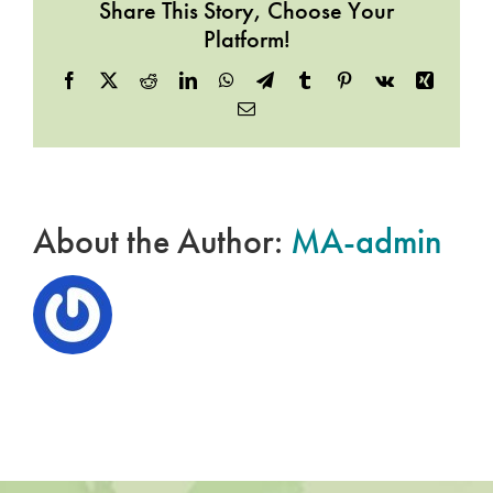
Share This Story, Choose Your
Platform!
Facebook
X
Reddit
LinkedIn
WhatsApp
Telegram
Tumblr
Pinterest
Vk
Xing
Email
About the Author:
MA-admin