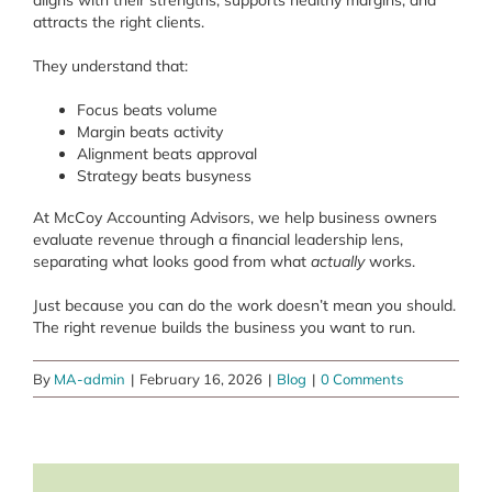
aligns with their strengths, supports healthy margins, and
attracts the right clients.
They understand that:
Focus beats volume
Margin beats activity
Alignment beats approval
Strategy beats busyness
At McCoy Accounting Advisors, we help business owners
evaluate revenue through a financial leadership lens,
separating what looks good from what
actually
works.
Just because you can do the work doesn’t mean you should.
The right revenue builds the business you want to run.
By
MA-admin
|
February 16, 2026
|
Blog
|
0 Comments