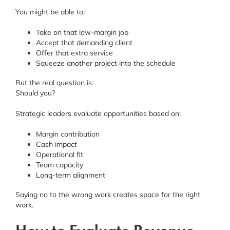
You might be able to:
Take on that low-margin job
Accept that demanding client
Offer that extra service
Squeeze another project into the schedule
But the real question is:
Should you?
Strategic leaders evaluate opportunities based on:
Margin contribution
Cash impact
Operational fit
Team capacity
Long-term alignment
Saying no to the wrong work creates space for the right
work.