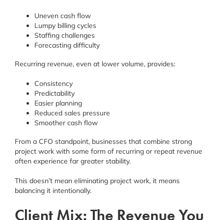
Uneven cash flow
Lumpy billing cycles
Staffing challenges
Forecasting difficulty
Recurring revenue, even at lower volume, provides:
Consistency
Predictability
Easier planning
Reduced sales pressure
Smoother cash flow
From a CFO standpoint, businesses that combine strong
project work with some form of recurring or repeat revenue
often experience far greater stability.
This doesn’t mean eliminating project work, it means
balancing it intentionally.
Client Mix: The Revenue You