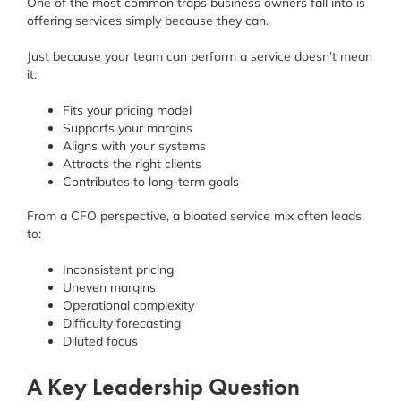
One of the most common traps business owners fall into is
offering services simply because they can.
Just because your team can perform a service doesn’t mean
it:
Fits your pricing model
Supports your margins
Aligns with your systems
Attracts the right clients
Contributes to long-term goals
From a CFO perspective, a bloated service mix often leads
to:
Inconsistent pricing
Uneven margins
Operational complexity
Difficulty forecasting
Diluted focus
A Key Leadership Question