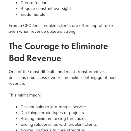
Create friction
Require constant oversight
Erode morale
From a CFO lens, problem clients are often unprofitable
even when revenue appears strong.
The Courage to Eliminate
Bad Revenue
One of the most difficult, and most transformative,
decisions a business owner can make is letting go of bad
revenue.
This might mean:
Discontinuing a low-margin service
Declining certain types of projects
Raising minimum pricing thresholds
Ending relationships with problem clients
Narrowing focus to core strengths