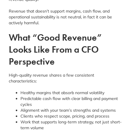
Revenue that doesn’t support margins, cash flow, and
operational sustainability is not neutral, in fact it can be
actively harmful.
What “Good Revenue”
Looks Like From a CFO
Perspective
High-quality revenue shares a few consistent
characteristics:
Healthy margins that absorb normal volatility
Predictable cash flow with clear billing and payment
cycles
Alignment with your team’s strengths and systems
Clients who respect scope, pricing, and process
Work that supports long-term strategy, not just short-
term volume