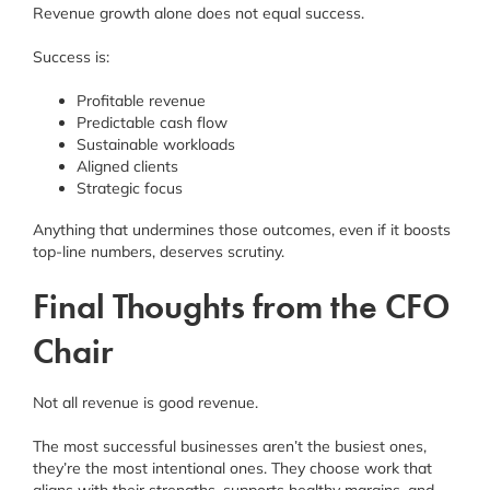
Revenue growth alone does not equal success.
Success is:
Profitable revenue
Predictable cash flow
Sustainable workloads
Aligned clients
Strategic focus
Anything that undermines those outcomes, even if it boosts
top-line numbers, deserves scrutiny.
Final Thoughts from the CFO
Chair
Not all revenue is good revenue.
The most successful businesses aren’t the busiest ones,
they’re the most intentional ones. They choose work that