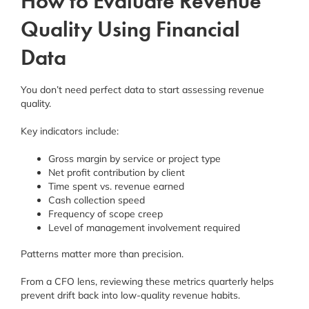
How to Evaluate Revenue
Quality Using Financial
Data
You don’t need perfect data to start assessing revenue
quality.
Key indicators include:
Gross margin by service or project type
Net profit contribution by client
Time spent vs. revenue earned
Cash collection speed
Frequency of scope creep
Level of management involvement required
Patterns matter more than precision.
From a CFO lens, reviewing these metrics quarterly helps
prevent drift back into low-quality revenue habits.