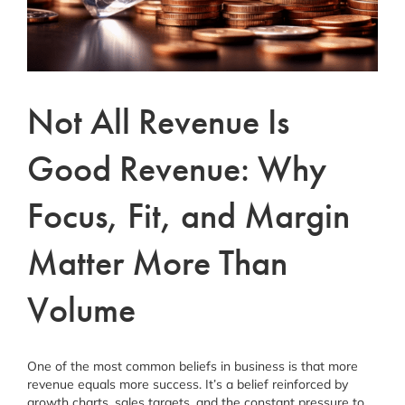
Schedule a Consultation
Facebook
Instagram
Not All Revenue Is
Linkedin
Good Revenue: Why
Focus, Fit, and Margin
Matter More Than
Volume
One of the most common beliefs in business is that more
revenue equals more success. It’s a belief reinforced by
growth charts, sales targets, and the constant pressure to