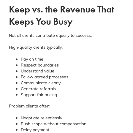
Keep vs. the Revenue That
Keeps You Busy
Not all clients contribute equally to success.
High-quality clients typically:
Pay on time
Respect boundaries
Understand value
Follow agreed processes
Communicate clearly
Generate referrals
Support fair pricing
Problem clients often:
Negotiate relentlessly
Push scope without compensation
Delay payment