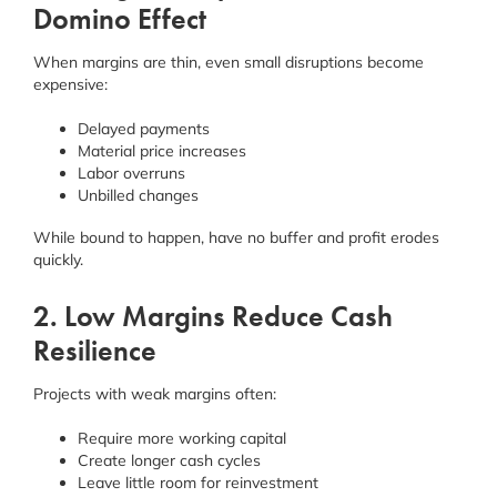
Domino Effect
When margins are thin, even small disruptions become
expensive:
Delayed payments
Material price increases
Labor overruns
Unbilled changes
While bound to happen, have no buffer and profit erodes
quickly.
2. Low Margins Reduce Cash
Resilience
Projects with weak margins often:
Require more working capital
Create longer cash cycles
Leave little room for reinvestment