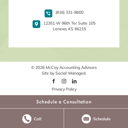
(816) 331-8600
12351 W 96th Ter Suite 105
Lenexa, KS 66215
© 2026
McCoy Accounting Advisors
Site by
Social: Managed.
Privacy Policy
Schedule a Consultation
Call
Schedule