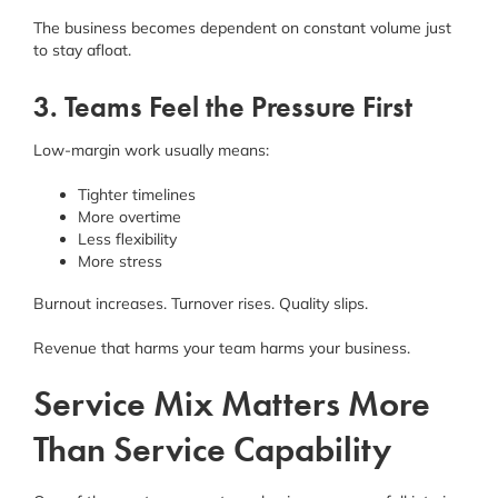
The business becomes dependent on constant volume just
to stay afloat.
3. Teams Feel the Pressure First
Low-margin work usually means:
Tighter timelines
More overtime
Less flexibility
More stress
Burnout increases. Turnover rises. Quality slips.
Revenue that harms your team harms your business.
Service Mix Matters More
Than Service Capability