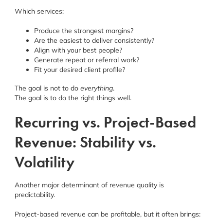
Which services:
Produce the strongest margins?
Are the easiest to deliver consistently?
Align with your best people?
Generate repeat or referral work?
Fit your desired client profile?
The goal is not to do
everything
.
The goal is to do the right things well.
Recurring vs. Project-Based
Revenue: Stability vs.
Volatility
Another major determinant of revenue quality is
predictability.
Project-based revenue can be profitable, but it often brings: