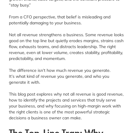
“stay busy.”
From a CFO perspective, that belief is misleading and
potentially damaging to your business.
Not all revenue strengthens a business. Some revenue looks
good on the top line but quietly erodes margins, strains cash
flow, exhausts teams, and distracts leadership. The right
revenue, even at lower volume, creates stability, profitability,
predictability, and momentum.
The difference isn’t how much revenue you generate.
It’s what kind of revenue you generate, and who you
generate it with.
This blog post explores why not all revenue is good revenue,
how to identify the projects and services that truly serve
your business, and why focusing on high-margin work with
the right clients is one of the most powerful strategic
decisions a business owner can make.
The Top-Line Trap: Why