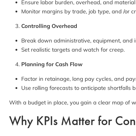
Ensure labor burden, overhead, and material 
Monitor margins by trade, job type, and /or c
Controlling Overhead
Break down administrative, equipment, and in
Set realistic targets and watch for creep.
Planning for Cash Flow
Factor in retainage, long pay cycles, and payr
Use rolling forecasts to anticipate shortfalls b
With a budget in place, you gain a clear map of 
Why KPIs Matter for Cons