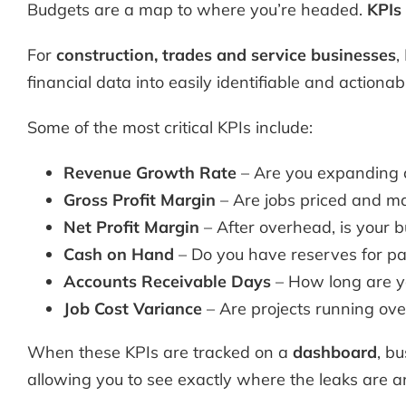
Budgets are a map to where you’re headed.
KPIs
For
construction,
trades and service businesses
,
financial data into easily identifiable and actionab
Some of the most critical KPIs include:
Revenue Growth Rate
– Are you expanding co
Gross Profit Margin
– Are jobs priced and ma
Net Profit Margin
– After overhead, is your b
Cash on Hand
– Do you have reserves for pa
Accounts Receivable Days
– How long are yo
Job Cost Variance
– Are projects running ov
When these KPIs are tracked on a
dashboard
, b
allowing you to see exactly where the leaks are a