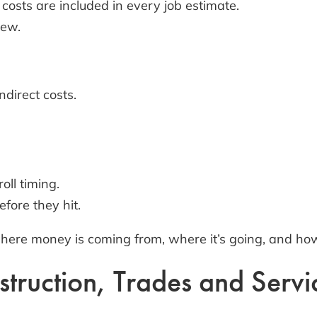
costs are included in every job estimate.
rew.
direct costs.
oll timing.
efore they hit.
where money is coming from, where it’s going, and how
truction, Trades and Servi