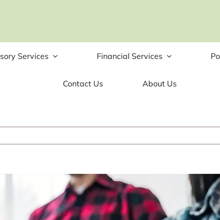
sory Services
Financial Services
Po
Contact Us
About Us