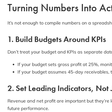
Turning Numbers Into Acti
It’s not enough to compile numbers on a spreadshe
1. Build Budgets Around KPIs
Don’t treat your budget and KPIs as separate dat
If your budget sets gross profit at 25%, monit
If your budget assumes 45-day receivables, 
2. Set Leading Indicators, Not
Revenue and net profit are important but they’re 
future performance.