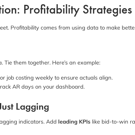
on: Profitability Strategies
et. Profitability comes from using data to make better
a. Tie them together. Here’s an example:
or job costing weekly to ensure actuals align.
track AR days on your dashboard.
 Just Lagging
lagging indicators. Add
leading KPIs
like bid-to-win rat