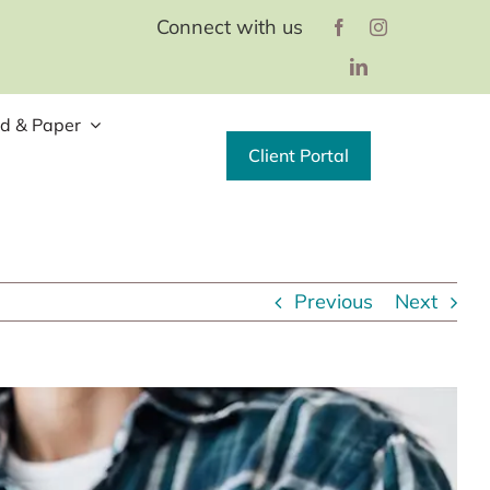
Connect with us
d & Paper
Client Portal
Previous
Next