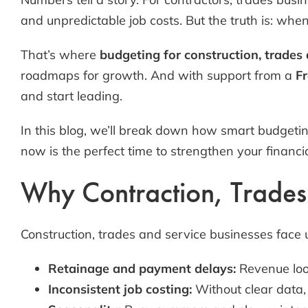
and unpredictable job costs. But the truth is: whe
That’s where
budgeting for construction, trades
roadmaps for growth. And with support from a
Fr
and start leading.
In this blog, we’ll break down how smart budgetin
now is the perfect time to strengthen your financi
Why Contraction, Trades a
Construction, trades and service businesses face 
Retainage and payment delays:
Revenue look
Inconsistent job costing:
Without clear data, 