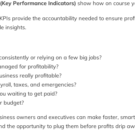
 (Key Performance Indicators)
show how on course yo
 KPIs provide the accountability needed to ensure profit
le insights.
nsistently or relying on a few big jobs?
naged for profitability?
usiness really profitable?
yroll, taxes, and emergencies?
u waiting to get paid?
er budget?
usiness owners and executives can make faster, smar
nd the opportunity to plug them before profits drip aw