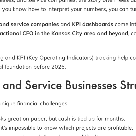
n you know how to interpret your numbers, you can turn 
 and service companies
and
KPI dashboards
come into
actional CFO in the Kansas City area and beyond
, c
g and KPI (Key Operating Indicators) tracking help c
al foundation before 2026.
nd Service Businesses Strug
unique financial challenges:
s great on paper, but cash is tied up for months.
it’s impossible to know which projects are profitable.