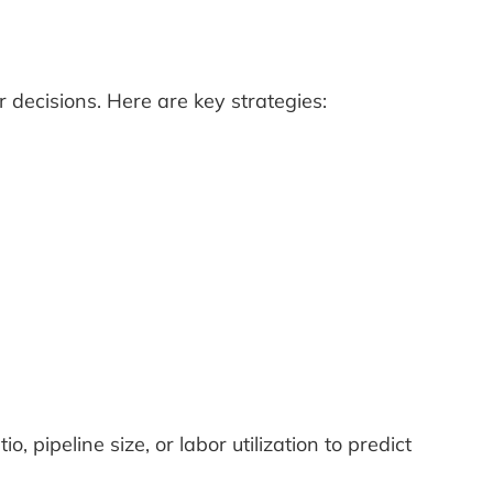
 decisions. Here are key strategies:
io, pipeline size, or labor utilization to predict