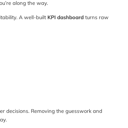
u’re along the way.
ability. A well-built
KPI dashboard
turns raw
ter decisions. Removing the guesswork and
ay.