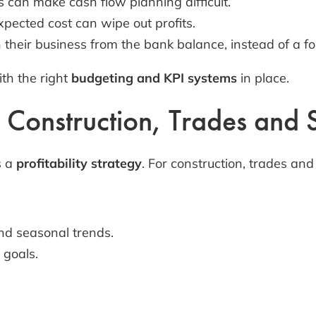
can make cash flow planning difficult.
pected cost can wipe out profits.
heir business from the bank balance, instead of a for
th the right
budgeting and KPI systems
in place.
r Construction, Trades and
s a
profitability strategy
. For construction, trades an
and seasonal trends.
 goals.