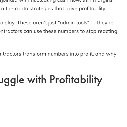
them into strategies that drive profitability.
 play. These aren’t just “admin tools” — they’re
ontractors can use these numbers to stop reacting
ontractors transform numbers into profit, and why
gle with Profitability