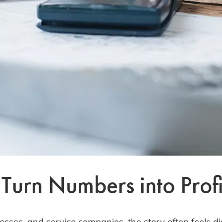
urn Numbers into Profit
esses, and service companies, the story often feels di