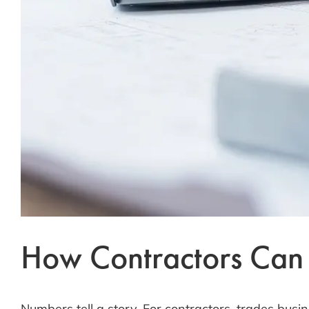
How Contractors Can T
Numbers tell a story. For contractors, trades busin