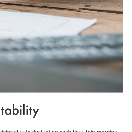
ability
sjointed with fluctuating cash flow, thin margins,