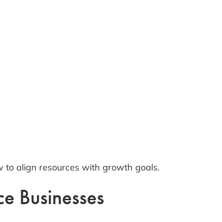
 to align resources with growth goals.
ce Businesses