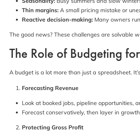
Seasonality:
Busy summers and slow winters 
Thin margins:
A small pricing mistake or unex
Reactive decision-making:
Many owners run t
The good news? These challenges are solvable wi
The Role of Budgeting fo
A budget is a lot more than just a spreadsheet. It’
Forecasting Revenue
Look at booked jobs, pipeline opportunities, 
Forecast conservatively, then layer in growth
Protecting Gross Profit