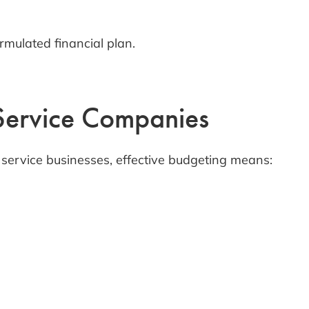
mulated financial plan.
 Service Companies
d service businesses, effective budgeting means: