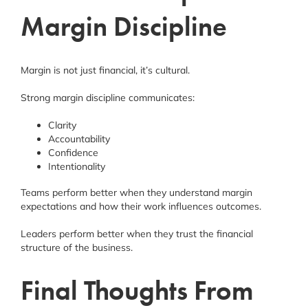
Margin Discipline
Margin is not just financial, it’s cultural.
Strong margin discipline communicates:
Clarity
Accountability
Confidence
Intentionality
Teams perform better when they understand margin
expectations and how their work influences outcomes.
Leaders perform better when they trust the financial
structure of the business.
Final Thoughts From