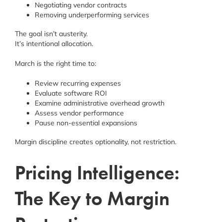
Negotiating vendor contracts
Removing underperforming services
The goal isn’t austerity.
It’s intentional allocation.
March is the right time to:
Review recurring expenses
Evaluate software ROI
Examine administrative overhead growth
Assess vendor performance
Pause non-essential expansions
Margin discipline creates optionality, not restriction.
Pricing Intelligence:
The Key to Margin