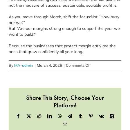
not the measure of success. Sustainable, scalable profit is.
As you move through March, shift the focus:Not “How busy
are we?”
But “Are our margins strong enough to support the year we
want to build?”
Because the businesses that protect margin early are the
ones that grow confidently all year long.
on
By
MA-admin
|
March 4, 2026
|
Comments Off
March
is
the
Month
Share This Story, Choose Your
of
Margins
Platform!
That
Facebook
X
Reddit
LinkedIn
WhatsApp
Telegram
Tumblr
Pinterest
Vk
Xing
Scale
–
Email
Protecting