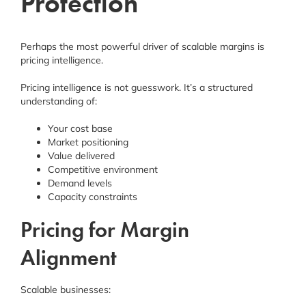
Protection
Perhaps the most powerful driver of scalable margins is
pricing intelligence.
Pricing intelligence is not guesswork. It’s a structured
understanding of:
Your cost base
Market positioning
Value delivered
Competitive environment
Demand levels
Capacity constraints
Pricing for Margin
Alignment
Scalable businesses: