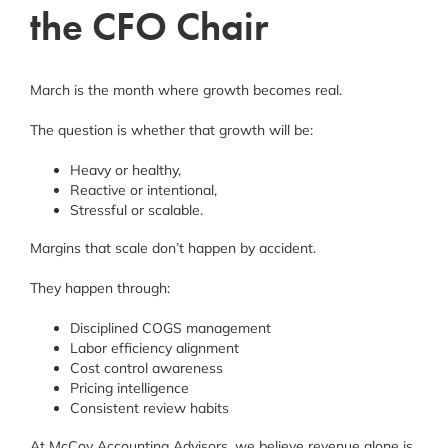
the CFO Chair
March is the month where growth becomes real.
The question is whether that growth will be:
Heavy or healthy,
Reactive or intentional,
Stressful or scalable.
Margins that scale don’t happen by accident.
They happen through:
Disciplined COGS management
Labor efficiency alignment
Cost control awareness
Pricing intelligence
Consistent review habits
At McCoy Accounting Advisors, we believe revenue alone is