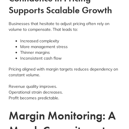
Supports Scalable Growth
Businesses that hesitate to adjust pricing often rely on
volume to compensate. That leads to:
Increased complexity
More management stress
Thinner margins
Inconsistent cash flow
Pricing aligned with margin targets reduces dependency on
constant volume.
Revenue quality improves.
Operational strain decreases.
Profit becomes predictable.
Margin Monitoring: A