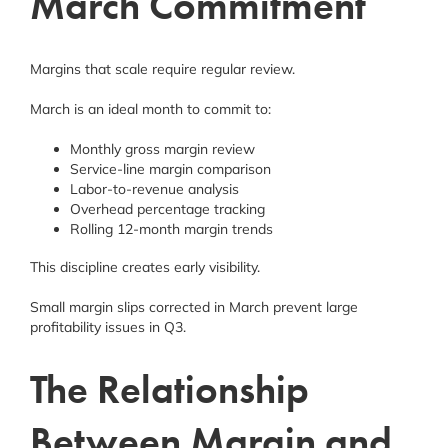
March Commitment
Margins that scale require regular review.
March is an ideal month to commit to:
Monthly gross margin review
Service-line margin comparison
Labor-to-revenue analysis
Overhead percentage tracking
Rolling 12-month margin trends
This discipline creates early visibility.
Small margin slips corrected in March prevent large
profitability issues in Q3.
The Relationship
Between Margin and