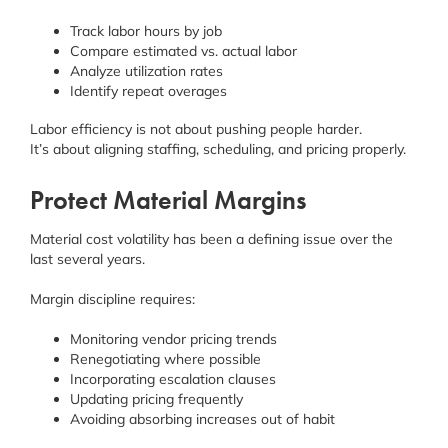
Track labor hours by job
Compare estimated vs. actual labor
Analyze utilization rates
Identify repeat overages
Labor efficiency is not about pushing people harder.
It’s about aligning staffing, scheduling, and pricing properly.
Protect Material Margins
Material cost volatility has been a defining issue over the
last several years.
Margin discipline requires:
Monitoring vendor pricing trends
Renegotiating where possible
Incorporating escalation clauses
Updating pricing frequently
Avoiding absorbing increases out of habit