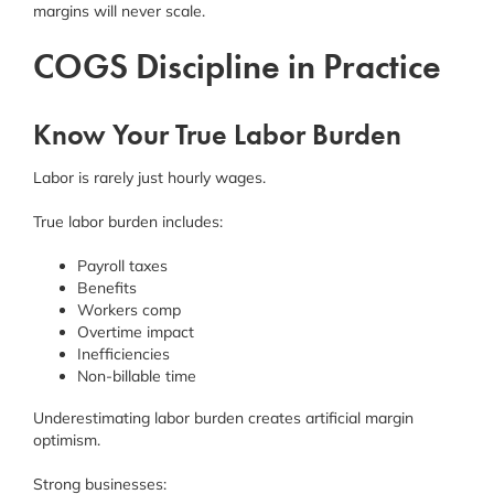
margins will never scale.
COGS Discipline in Practice
Know Your True Labor Burden
Labor is rarely just hourly wages.
True labor burden includes:
Payroll taxes
Benefits
Workers comp
Overtime impact
Inefficiencies
Non-billable time
Underestimating labor burden creates artificial margin
optimism.
Strong businesses: