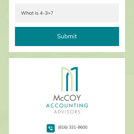
(816) 331-8600