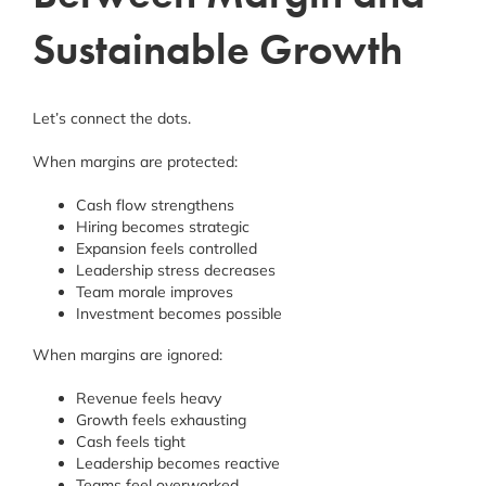
Sustainable Growth
Let’s connect the dots.
When margins are protected:
Cash flow strengthens
Hiring becomes strategic
Expansion feels controlled
Leadership stress decreases
Team morale improves
Investment becomes possible
When margins are ignored:
Revenue feels heavy
Growth feels exhausting
Cash feels tight
Leadership becomes reactive
Teams feel overworked