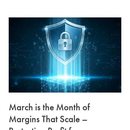
Schedule a Consultation
Facebook
View
Larger
Instagram
Image
Linkedin
March is the Month of
Margins That Scale –