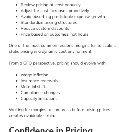
Review pricing at least annually
Adjust for cost increases proactively
Avoid absorbing predictable expense growth
Standardize pricing structures
Reduce custom discounts
Price based on outcomes, not hours
One of the most common reasons margins fail to scale is
static pricing in a dynamic cost environment.
From a CFO perspective, pricing should evolve with:
Wage inflation
Insurance renewals
Material shifts
Compliance changes
Capacity limitations
Waiting for margins to compress before raising prices
creates avoidable strain.
Confidence in Pricing