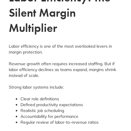
Silent Margin
Multiplier
Labor efficiency is one of the most overlooked levers in
margin protection.
Revenue growth often requires increased staffing. But if
labor efficiency declines as teams expand, margins shrink
instead of scale.
Strong labor systems include:
Clear role definitions
Defined productivity expectations
Realistic job scheduling
Accountability for performance
Regular review of labor-to-revenue ratios