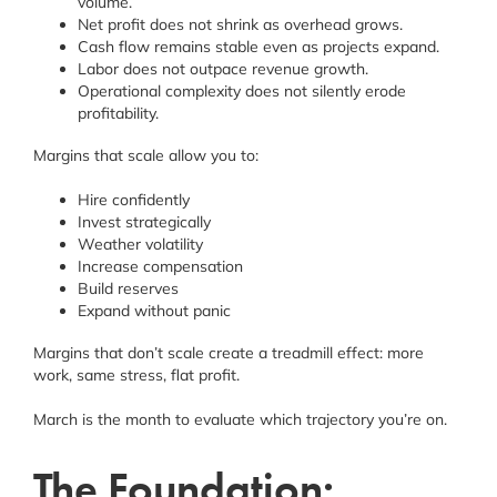
volume.
Net profit does not shrink as overhead grows.
Cash flow remains stable even as projects expand.
Labor does not outpace revenue growth.
Operational complexity does not silently erode
profitability.
Margins that scale allow you to:
Hire confidently
Invest strategically
Weather volatility
Increase compensation
Build reserves
Expand without panic
Margins that don’t scale create a treadmill effect: more
work, same stress, flat profit.
March is the month to evaluate which trajectory you’re on.
The Foundation: