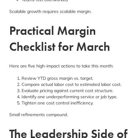
Scalable growth requires scalable margin.
Practical Margin
Checklist for March
Here are five high-impact actions to take this month:
Review YTD gross margin vs. target.
Compare actual labor cost to estimated labor cost.
Evaluate pricing against current cost structure.
Identify one underperforming service or job type.
Tighten one cost control inefficiency.
Small refinements compound.
The Leadership Side of