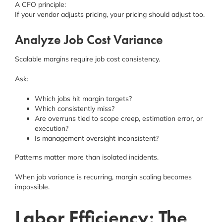
A CFO principle:
If your vendor adjusts pricing, your pricing should adjust too.
Analyze Job Cost Variance
Scalable margins require job cost consistency.
Ask:
Which jobs hit margin targets?
Which consistently miss?
Are overruns tied to scope creep, estimation error, or
execution?
Is management oversight inconsistent?
Patterns matter more than isolated incidents.
When job variance is recurring, margin scaling becomes
impossible.
Labor Efficiency: The