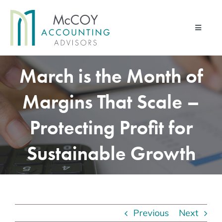
Skip
to
Toggle
content
Navigati
Home
March is the Month of
Advisory Services
Margins That Scale –
Financial Management Services
Protecting Profit for
Pod & Paper
Sustainable Growth
Contact Us
About Us
Client Portal
Previous
Next