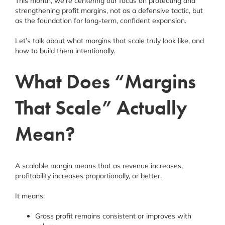
This month, we’re centering our focus on protecting and
strengthening profit margins, not as a defensive tactic, but
as the foundation for long-term, confident expansion.
Let’s talk about what margins that scale truly look like, and
how to build them intentionally.
What Does “Margins
That Scale” Actually
Mean?
A scalable margin means that as revenue increases,
profitability increases proportionally, or better.
It means:
Gross profit remains consistent or improves with