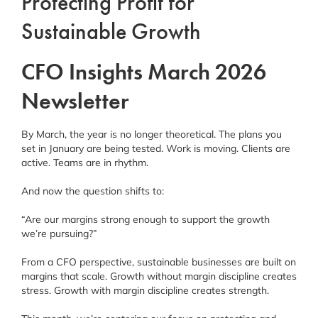
Protecting Profit for
Sustainable Growth
CFO Insights March 2026
Newsletter
By March, the year is no longer theoretical. The plans you
set in January are being tested. Work is moving. Clients are
active. Teams are in rhythm.
And now the question shifts to:
“Are our margins strong enough to support the growth
we’re pursuing?”
From a CFO perspective, sustainable businesses are built on
margins that scale. Growth without margin discipline creates
stress. Growth with margin discipline creates strength.