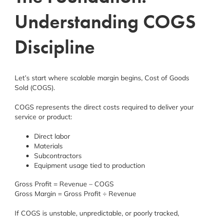
Understanding COGS
Discipline
Let’s start where scalable margin begins, Cost of Goods
Sold (COGS).
COGS represents the direct costs required to deliver your
service or product:
Direct labor
Materials
Subcontractors
Equipment usage tied to production
Gross Profit = Revenue – COGS
Gross Margin = Gross Profit ÷ Revenue
If COGS is unstable, unpredictable, or poorly tracked,