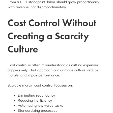
From a CFO standpoint, labor should grow proportionally
with revenue, not disproportionately.
Cost Control Without
Creating a Scarcity
Culture
Cost control is often misunderstood as cutting expenses
aggressively. That approach can damage culture, reduce
morale, and impair performance.
Scalable margin cost control focuses on:
Eliminating redundancy
Reducing inefficiency
Automating low-value tasks
Standardizing processes