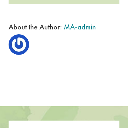
Profit
for
Sustainable
Growth
About the Author:
MA-admin